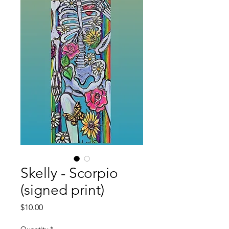
Skelly - Scorpio
(signed print)
Price
$10.00
Quantity
*